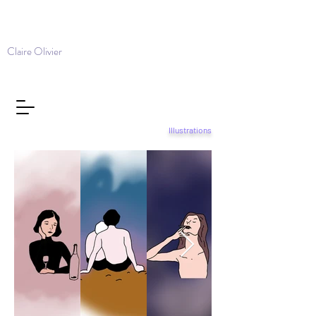
Claire Olivier
Illustrations